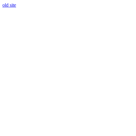
old site